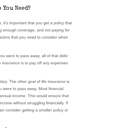
 You Need?
 it’s important that you get a policy that
ng enough coverage, and not paying for
actors that you need to consider when
ou were to pass away, all of that debt
fe insurance is to pay off any expenses
ary. The other goal of life insurance is
u were to pass away. Most financial
r annual income. This would ensure that
ncome without struggling financially. If
an consider getting a smaller policy or