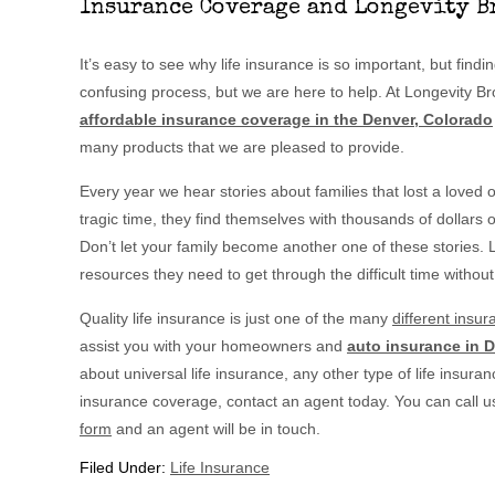
Insurance Coverage and Longevity B
It’s easy to see why life insurance is so important, but find
confusing process, but we are here to help. At Longevity B
affordable insurance coverage in the Denver, Colorado
many products that we are pleased to provide.
Every year we hear stories about families that lost a loved 
tragic time, they find themselves with thousands of dollars 
Don’t let your family become another one of these stories. L
resources they need to get through the difficult time without
Quality life insurance is just one of the many
different insu
assist you with your homeowners and
auto insurance in 
about universal life insurance, any other type of life insuranc
insurance coverage, contact an agent today. You can call u
form
and an agent will be in touch.
Filed Under:
Life Insurance