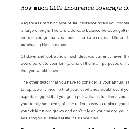
How much Life Insurance Coverage do
Regardless of which type of life insurance policy you choose,
is large enough. There is a delicate balance between getti
more coverage that you need. There are several different f
purchasing life insurance.
Sit down and look at how much debt you currently have. If y
would be left to your family. One of the main purposes of li
that you would leave.
The other factor that you have to consider is your annual sal
to replace any income that your loved ones would lose if yo
experts suggest that you get a policy that is ten times you
your family has plenty of time to find a way to replace your i
your children are grown and don’t rely on your salary, you c
adjusting your universal life insurance plan.