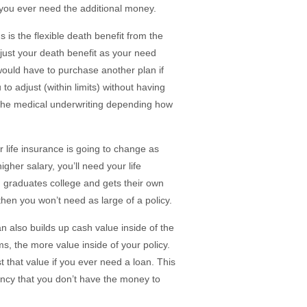
 you ever need the additional money.
 is the flexible death benefit from the
adjust your death benefit as your need
would have to purchase another plan if
o adjust (within limits) without having
h the medical underwriting depending how
r life insurance is going to change as
gher salary, you’ll need your life
n graduates college and gets their own
hen you won’t need as large of a policy.
an also builds up cash value inside of the
s, the more value inside of your policy.
 that value if you ever need a loan. This
gency that you don’t have the money to