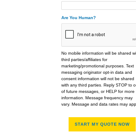
Are You Human?
No mobile information will be shared w
third parties/affiliates for
marketing/promotional purposes. Text
messaging originator opt-in data and
consent information will not be shared
with any third parties. Reply STOP to o
of future messages, or HELP for more
information. Message frequency may
vary. Message and data rates may app