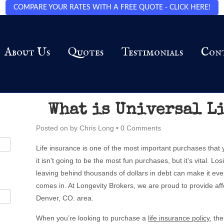
COMPARE YOUR RATES WITH A FREE QUOTE - CLICK HERE!
About Us
Quotes
Testimonials
Con
What is Universal L
Posted on
by
Chris Long
•
0 Comments
Life insurance is one of the most important purchases that
it isn’t going to be the most fun purchases, but it’s vital. L
leaving behind thousands of dollars in debt can make it eve
comes in. At Longevity Brokers, we are proud to provide aff
Denver, CO. area.
When you’re looking to purchase a
life insurance policy
, th