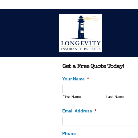
Get a Free Quote Today!
Your Name
*
First Name
Last Name
Email Address
*
Phone