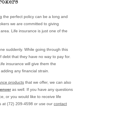
rokers
ing the perfect policy can be a long and
rokers we are committed to giving
area. Life insurance is just one of the
one suddenly. While going through this
of debt that they have no way to pay for.
ife insurance will give them the
 adding any financial strain.
rance products
that we offer, we can also
Denver
as well. If you have any questions
e, or you would like to receive life
s at (72) 209-4598 or use our
contact