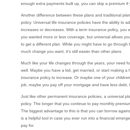
enough extra payments built up, you can skip a premium if
Another difference between these plans and traditional plans
policy. Universal life insurance policies have the ability to 
increases or decreases. With a term insurance policy, you 
you wanted more or less coverage, but universal allows you t
to get a different plan. While you might have to go throug
much change you want, it’s still easier than other plans.
Much like your life changes through the years, your need fo
well. Maybe you have a kid, get married, or start making a hi
insurance policy to increase. Or maybe one of your childre
job, maybe you pay off your mortgage and have less debt, t
Just like other permanent insurance policies, a universal pl
policy. The longer that you continue to pay monthly premium
The biggest advantage to this is that you can borrow against
is a helpful tool in case you ever run into a financial emer
pay for.