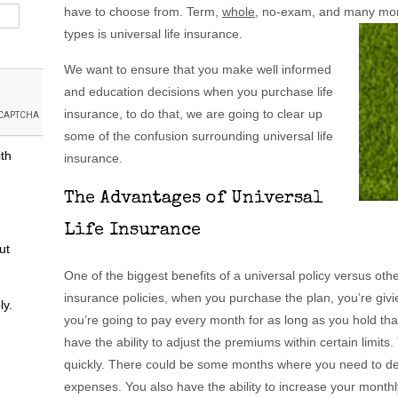
have to choose from. Term,
whole
, no-exam, and many mor
types is universal life insurance.
We want to ensure that you make well informed
and education decisions when you purchase life
insurance, to do that, we are going to clear up
some of the confusion surrounding universal life
ith
insurance.
The Advantages of Universal
Life Insurance
ut
One of the biggest benefits of a universal policy versus other t
insurance policies, when you purchase the plan, you’re giv
ly.
you’re going to pay every month for as long as you hold that
have the ability to adjust the premiums within certain limits.
quickly. There could be some months where you need to de
expenses. You also have the ability to increase your month