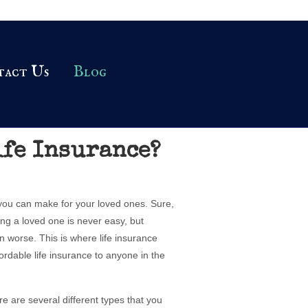
tact Us
Blog
ife Insurance?
 you can make for your loved ones. Sure,
osing a loved one is never easy, but
n worse. This is where life insurance
ordable life insurance to anyone in the
ere are several different types that you