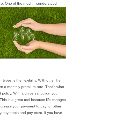
e. One of the most misunderstood
ypes is the flexibility. With other life
ien a monthly premium rate. That’s what
 policy. With a universal policy, you
 This is a great tool because life changes
crease your payment to pay for other
ly payments and pay extra, if you have