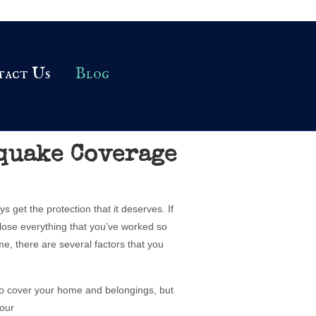
tact Us
Blog
quake Coverage
 get the protection that it deserves. If
lose everything that you’ve worked so
e, there are several factors that you
to cover your home and belongings, but
your