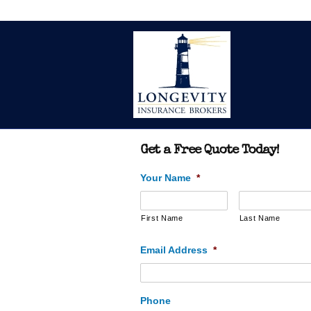
Get a Free Quote Today!
Your Name
*
First Name
Last Name
Email Address
*
Phone