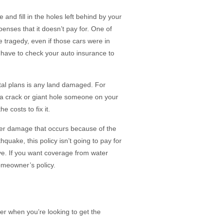
and fill in the holes left behind by your
nses that it doesn’t pay for. One of
 tragedy, even if those cars were in
have to check your auto insurance to
al plans is any land damaged. For
a crack or giant hole someone on your
e costs to fix it.
er damage that occurs because of the
hquake, this policy isn’t going to pay for
e. If you want coverage from water
omeowner’s policy.
der when you’re looking to get the