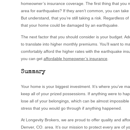
homeowner’s insurance coverage. The first thing that you n
area for earthquakes? If they aren’t common, you can take t
But understand, that you’re still taking a risk. Regardless o
that your home could be damaged by an earthquake.
The next factor that you should consider is your budget. Ad
to translate into higher monthly premiums. You’ll want to ma
comfortably afford the higher rates with the earthquake ins
you can get
affordable homeowner’s insurance
.
Summary
Your home is your biggest investment. It’s where you’ve 
keep all of your prized possessions. If anything were to ha
lose all of your belongings, which can be almost impossible
stress that you would go through if anything happened.
At Longevity Brokers, we are proud to offer quality and af
Denver, CO. area. It’s our mission to protect every are of y