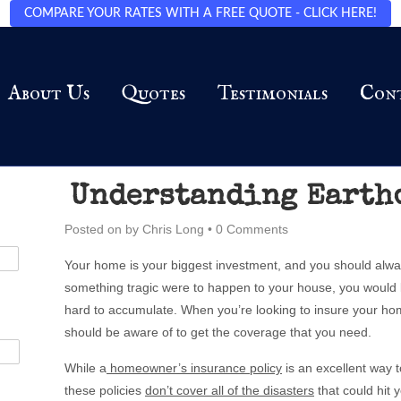
COMPARE YOUR RATES WITH A FREE QUOTE - CLICK HERE!
About Us
Quotes
Testimonials
Con
Understanding Earth
Posted on
by
Chris Long
•
0 Comments
Your home is your biggest investment, and you should always
something tragic were to happen to your house, you would 
hard to accumulate. When you’re looking to insure your hom
should be aware of to get the coverage that you need.
While a
homeowner’s insurance policy
is an excellent way 
these policies
don’t cover all of the disasters
that could hit 