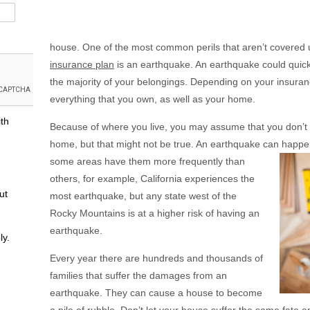
house. One of the most common perils that aren’t covered
insurance plan
is an earthquake. An earthquake could quick
the majority of your belongings. Depending on your insurance
everything that you own, as well as your home.
ith
Because of where you live, you may assume that you don’t 
home, but that might not be true. An earthquake can happe
some areas have them more frequently than
others, for example, California experiences the
ut
most earthquake, but any state west of the
Rocky Mountains is at a higher risk of having an
earthquake.
ly.
Every year there are hundreds and thousands of
families that suffer the damages from an
earthquake. They can cause a house to become