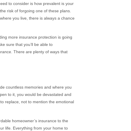
eed to consider is how prevalent is your
he risk of forgoing one of these plans.
f where you live, there is always a chance
ding more insurance protection is going
ke sure that you’ll be able to
urance. There are plenty of ways that
made countless memories and where you
ppen to it, you would be devastated and
 to replace, not to mention the emotional
fordable homeowner’s insurance to the
our life. Everything from your home to