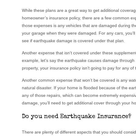
While these plans are a great way to get additional coverage 
homeowner’s insurance policy, there are a few common expe
those expenses is any vehicles that are damaged during the
your garage when they were damaged. For any cars, you’ll 
see if earthquake damage is covered under that plan.
Another expense that isn’t covered under these supplement
example, let’s say the earthquake causes damage through 
property, your insurance policy isn’t going to pay for any of th
Another common expense that won’t be covered is any wat
natural disaster. If your home is flooded because of the eart
any of those repairs, which can become extremely expensiv
damage, you’ll need to get additional cover through your h
Do you need Earthquake Insurance?
There are plenty of different aspects that you should consi