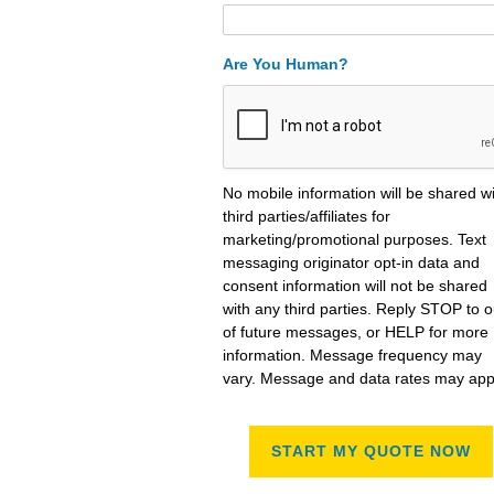
Are You Human?
No mobile information will be shared w
third parties/affiliates for
marketing/promotional purposes. Text
messaging originator opt-in data and
consent information will not be shared
with any third parties. Reply STOP to o
of future messages, or HELP for more
information. Message frequency may
vary. Message and data rates may app