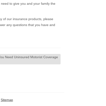
u need to give you and your family the
y of our insurance products, please
wer any questions that you have and
ou Need Uninsured Motorist Coverage
Sitemap