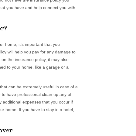
and not have the insurance policy you
hat you have and help connect you with
er?
r home, it’s important that you
licy will help you pay for any damage to
n the insurance policy, it may also
ched to your home, like a garage or a
hat can be extremely useful in case of a
ke to have professional clean up any of
y additional expenses that you occur if
ur home. If you have to stay in a hotel,
over