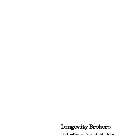
Longevity Brokers
100 Fillmore Street, 5th Floor