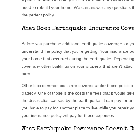
a pile of rubble. Don’t let your house suffer the same fate 
need to rebuild your home. We can answer any questions t
the perfect policy.
What Does Earthquake Insurance Cov
Before you purchase additional earthquake coverage for you
understand the policy that you’re getting. Your insurance po
your home that occurred during the earthquake. Depending o
cover any other buildings on your property that aren’t atta
barn.
Other less common costs are covered under these policies t
tragedy. One of those is the costs the fees that it would ta
the destruction caused by the earthquake. It can pay for an
you have to pay for another place to live while you repair yo
your insurance policy will pay for those expenses.
What Earthquake Insurance Doesn’t C