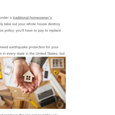
 under a
traditional homeowner’s
ly take out your whole house destroy
 policy, you’ll have to pay to replace
need earthquake protection for your
n in every
state in the United States, but