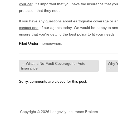
your car
. It’s important that you have the insurance that yo
protection that they need.
If you have any questions about earthquake coverage or an
contact one
of our agents today. We would be happy to ans
ensure that you’re getting the best policy to fit your needs.
Filed Under:
homeowners
←
What Is No-Fault Coverage for Auto
Why Y
Insurance
→
Sorry, comments are closed for this post.
Copyright © 2026 Longevity Insurance Brokers