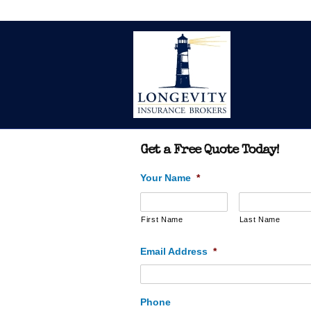
Get a Free Quote Today!
Your Name
*
First Name
Last Name
Email Address
*
Phone