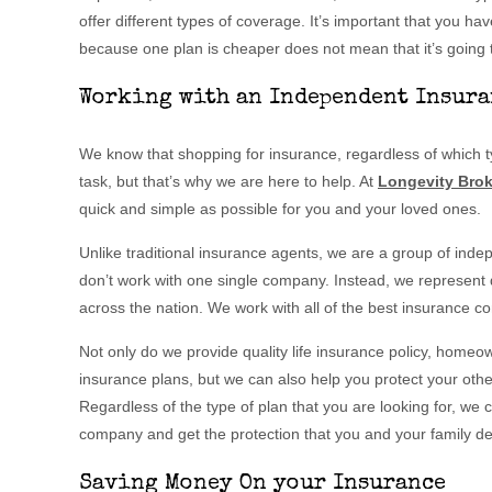
offer different types of coverage. It’s important that you hav
because one plan is cheaper does not mean that it’s going t
Working with an Independent Insura
We know that shopping for insurance, regardless of which typ
task, but that’s why we are here to help. At
Longevity Brok
quick and simple as possible for you and your loved ones.
Unlike traditional insurance agents, we are a group of ind
don’t work with one single company. Instead, we represent
across the nation. We work with all of the best insurance 
Not only do we provide quality life insurance policy, homeo
insurance plans, but we can also help you protect your other
Regardless of the type of plan that you are looking for, we 
company and get the protection that you and your family d
Saving Money On your Insurance