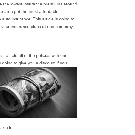
ave the lowest insurance premiums around
do area get the most affordable
uto insurance. This article is going to
f your insurance plans at one company.
 to hold all of the policies with one
going to give you a discount if you
rth it.