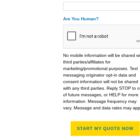
Are You Human?
No mobile information will be shared w
third parties/affiliates for
marketing/promotional purposes. Text
messaging originator opt-in data and
consent information will not be shared
with any third parties. Reply STOP to o
of future messages, or HELP for more
information. Message frequency may
vary. Message and data rates may app