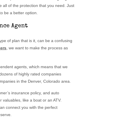
e all of the protection that you need. Just
o be a better option.
nce Agent
e of plan that is it, can be a confusing
ers
, we want to make the process as
ependent agents, which means that we
 dozens of highly rated companies
companies in the Denver, Colorado area.
wner’s insurance policy, and auto
 valuables, like a boat or an ATV.
can connect you with the perfect
eserve.