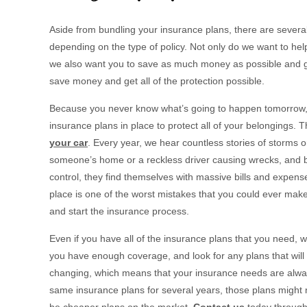
Aside from bundling your insurance plans, there are sever
depending on the type of policy. Not only do we want to help
we also want you to save as much money as possible and g
save money and get all of the protection possible.
Because you never know what’s going to happen tomorrow, y
insurance plans in place to protect all of your belongings.
your car
. Every year, we hear countless stories of storms o
someone’s home or a reckless driver causing wrecks, and be
control, they find themselves with massive bills and expens
place is one of the worst mistakes that you could ever make
and start the insurance process.
Even if you have all of the insurance plans that you need, w
you have enough coverage, and look for any plans that will 
changing, which means that your insurance needs are always
same insurance plans for several years, those plans might n