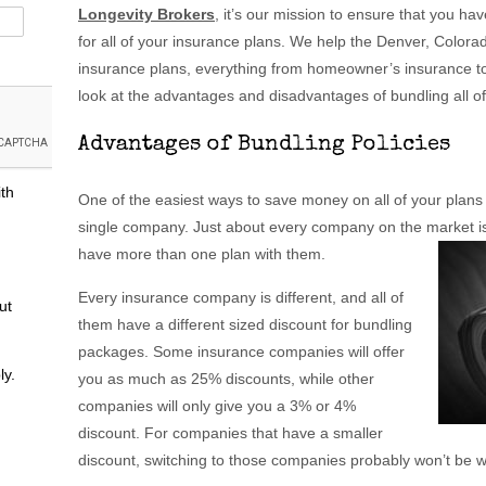
Longevity Brokers
, it’s our mission to ensure that you h
for all of your insurance plans. We help the Denver, Colora
insurance plans, everything from homeowner’s insurance to a
look at the advantages and disadvantages of bundling all o
Advantages of Bundling Policies
ith
One of the easiest ways to save money on all of your plans is
single company. Just about every company on the market is 
have more than one plan with them.
Every insurance company is different, and all of
ut
them have a different sized discount for bundling
packages. Some insurance companies will offer
ly.
you as much as 25% discounts, while other
companies will only give you a 3% or 4%
discount. For companies that have a smaller
discount, switching to those companies probably won’t be wo