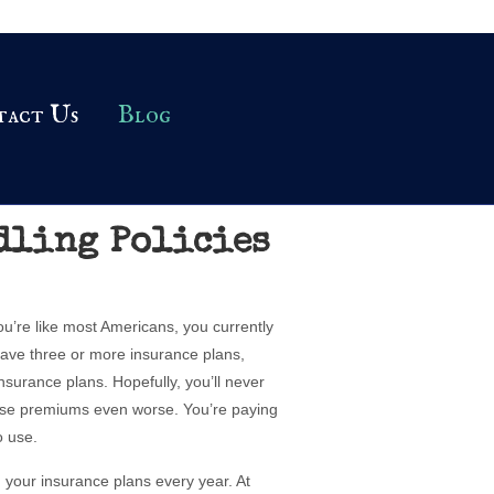
tact Us
Blog
dling Policies
ou’re like most Americans, you currently
ave three or more insurance plans,
nsurance plans. Hopefully, you’ll never
ose premiums even worse. You’re paying
o use.
 your insurance plans every year. At