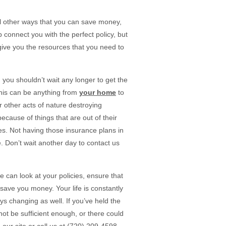
al other ways that you can save money,
 connect you with the perfect policy, but
ive you the resources that you need to
ou shouldn’t wait any longer to get the
 This can be anything from
your home
to
r other acts of nature destroying
cause of things that are out of their
es. Not having those insurance plans in
. Don’t wait another day to contact us
e can look at your policies, ensure that
save you money. Your life is constantly
 changing as well. If you’ve held the
ot be sufficient enough, or there could