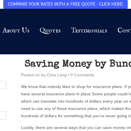
COMPARE YOUR RATES WITH A FREE QUOTE - CLICK HERE!
About Us
Quotes
Testimonials
Con
Saving Money by Bun
Posted on
by
Chris Long
•
0 Comments
We know that nobody likes to shop for insurance plans. If y
have several insurance plans in place Some people could h
which can translate into hundreds of dollars every year on i
need to use any of these insurance plans, which makes th
hundreds of dollars for something that you’re never going t
Luckily, there are several ways that you can save money on