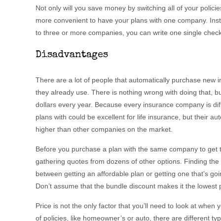
Not only will you save money by switching all of your polici
more convenient to have your plans with one company. Ins
to three or more companies, you can write one single check
Disadvantages
There are a lot of people that automatically purchase new
they already use. There is nothing wrong with doing that, 
dollars every year. Because every insurance company is di
plans with could be excellent for life insurance, but their au
higher than other companies on the market.
Before you purchase a plan with the same company to get 
gathering quotes from dozens of other options. Finding the
between getting an affordable plan or getting one that’s go
Don’t assume that the bundle discount makes it the lowest p
Price is not the only factor that you’ll need to look at when 
of policies, like homeowner’s or auto, there are different ty