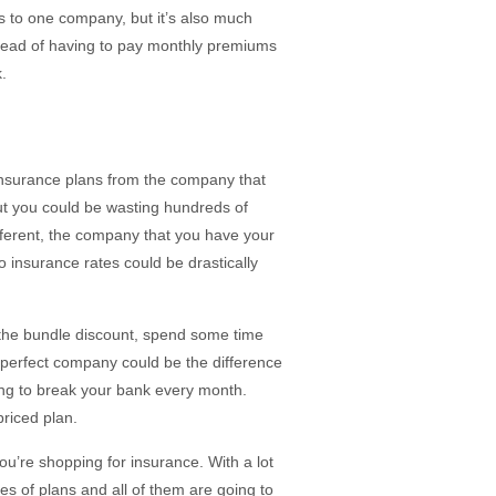
es to one company, but it’s also much
tead of having to pay monthly premiums
.
 insurance plans from the company that
but you could be wasting hundreds of
fferent, the company that you have your
to insurance rates could be drastically
the bundle discount, spend some time
 perfect company could be the difference
ing to break your bank every month.
riced plan.
you’re shopping for insurance. With a lot
pes of plans and all of them are going to