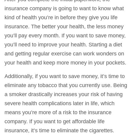
insurance company is going to want to know what
kind of health you’re in before they give you life
insurance. The better your health, the less money
you’ll pay every month. If you want to save money,
you’ll need to improve your health. Starting a diet
and getting regular exercise can work wonders on
your health and keep more money in your pockets.
Additionally, if you want to save money, it’s time to
eliminate any tobacco that you currently use. Being
a smoker drastically increases your risk of having
severe health complications later in life, which
means you’re more of a risk to the insurance
company. If you want to get affordable life
insurance, it’s time to eliminate the cigarettes.