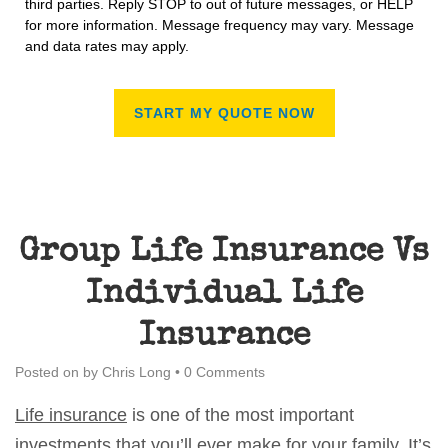
third parties. Reply STOP to out of future messages, or HELP
for more information. Message frequency may vary. Message
and data rates may apply.
Group Life Insurance Vs
Individual Life
Insurance
Posted on
by
Chris Long
•
0 Comments
Life insurance
is one of the most important
investments that you’ll ever make for your family. It’s