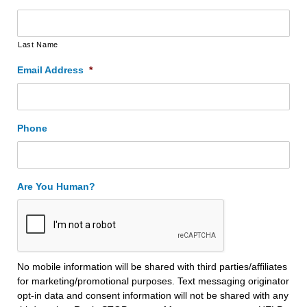
Last Name
Email Address
*
Phone
Are You Human?
No mobile information will be shared with third parties/affiliates
for marketing/promotional purposes. Text messaging originator
opt-in data and consent information will not be shared with any