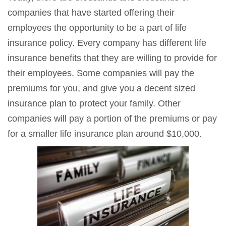
companies that have started offering their
employees the opportunity to be a part of life
insurance policy. Every company has different life
insurance benefits that they are willing to provide for
their employees. Some companies will pay the
premiums for you, and give you a decent sized
insurance plan to protect your family. Other
companies will pay a portion of the premiums or pay
for a smaller life insurance plan around $10,000.