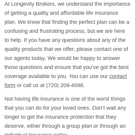
At Longevity Brokers, we understand the importance
of getting a quality and affordable life insurance
plan. We know that finding the perfect plan can be a
confusing and frustrating process, but we are here
to help. If you have any questions about any of the
quality products that we offer, please contact one of
our agents today. We would be happy to answer
those questions and ensure that you’ve got the best
coverage available to you. You can use our
contact
form
or call us at (720) 209-4598.
Not having life insurance is one of the worst things
that you can do for your loved ones. Don’t wait any
longer to get the insurance protection that they
deserve, either through a group plan or through an