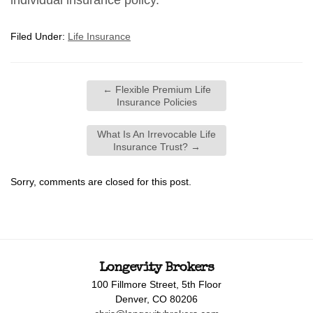
individual insurance policy.
Filed Under:
Life Insurance
←
Flexible Premium Life
Insurance Policies
What Is An Irrevocable Life
Insurance Trust?
→
Sorry, comments are closed for this post.
Longevity Brokers
100 Fillmore Street, 5th Floor
Denver, CO 80206