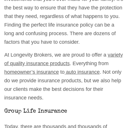
the best way to ensure that they have the protection
that they need, regardless of what happens to you.
Finding the perfect life insurance policy can be a
long and confusing process. There are dozens of
factors that you have to consider.
At Longevity Brokers, we are proud to offer a
variety
of quality insurance products
. Everything from
homeowner’s insurance
to
auto insurance
. Not only
do we provide insurance products, but we also help
our clients make the best decisions for their
insurance needs.
Group Life Insurance
Today, there are thousands and thousands of