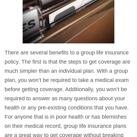
There are several benefits to a group life insurance
policy. The first is that the steps to get coverage are
much simpler than an individual plan. With a group
plan, you won’t be required to take a medical exam
before getting coverage. Additionally, you won’t be
required to answer as many questions about your
health or any pre-existing conditions that you have.
For anyone that is in poor health or has blemishes
on their medical record, group life insurance plans
are a
great way to get coverage
without breaking