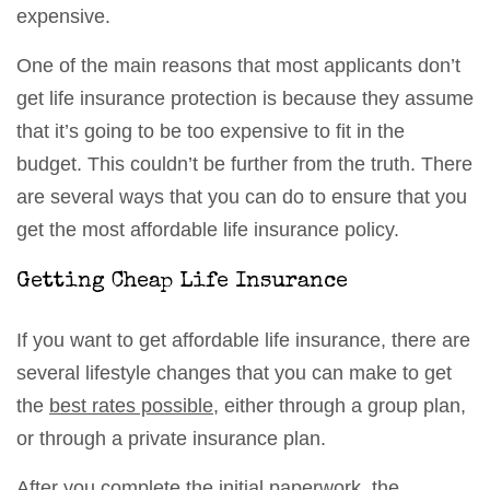
expensive.
One of the main reasons that most applicants don’t
get life insurance protection is because they assume
that it’s going to be too expensive to fit in the
budget. This couldn’t be further from the truth. There
are several ways that you can do to ensure that you
get the most affordable life insurance policy.
Getting Cheap Life Insurance
If you want to get affordable life insurance, there are
several lifestyle changes that you can make to get
the
best rates possible
, either through a group plan,
or through a private insurance plan.
After you complete the initial paperwork, the