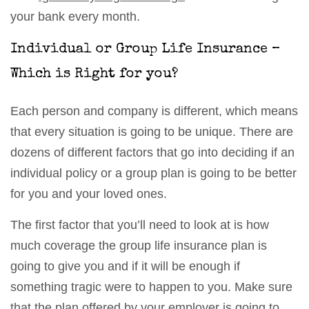
your bank every month.
Individual or Group Life Insurance –
Which is Right for you?
Each person and company is different, which means
that every situation is going to be unique. There are
dozens of different factors that go into deciding if an
individual policy or a group plan is going to be better
for you and your loved ones.
The first factor that you’ll need to look at is how
much coverage the group life insurance plan is
going to give you and if it will be enough if
something tragic were to happen to you. Make sure
that the plan offered by your employer is going to