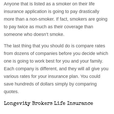
Anyone that is listed as a smoker on their life
insurance application is going to pay drastically
more than a non-smoker. If fact, smokers are going
to pay twice as much as their coverage than
someone who doesn’t smoke.
The last thing that you should do is compare rates
from dozens of companies before you decide which
one is going to work best for you and your family.
Each company is different, and they will all give you
various rates for your insurance plan. You could
save hundreds of dollars simply by comparing
quotes.
Longevity Brokers Life Insurance