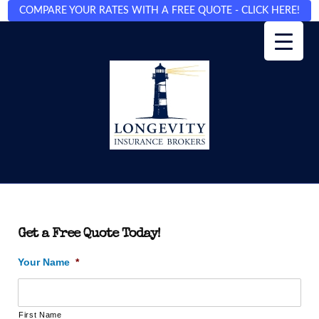
COMPARE YOUR RATES WITH A FREE QUOTE - CLICK HERE!
Get a Free Quote Today!
Your Name
*
First Name