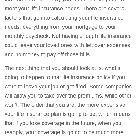
meet your life insurance needs. There are several
factors that go into calculating your life insurance
needs, everything from your mortgage to your
monthly paycheck. Not having enough life insurance
could leave your loved ones with left over expenses
and no money to pay off those bills.
The next thing that you should look at is, what’s
going to happen to that life insurance policy if you
were to leave your job or get fired. Some companies
will allow you to take over the premiums, while other
won’t. The older that you are, the more expensive
your life insurance plan is going to be, which means
that if you lose coverage in the future, when you
reapply, your coverage is going to be much more