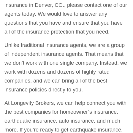
insurance in Denver, CO., please contact one of our
agents today. We would love to answer any
questions that you have and ensure that you have
all of the insurance protection that you need.
Unlike traditional insurance agents, we are a group
of independent insurance agents. That means that
we don’t work with one single company. Instead, we
work with dozens and dozens of highly rated
companies, and we can bring all of the best
insurance policies directly to you.
At Longevity Brokers, we can help connect you with
the best companies for homeowner’s insurance,
earthquake insurance, auto insurance, and much
more. If you’re ready to get earthquake insurance,