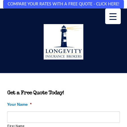
COMPARE YOUR RATES WITH A FREE QUOTE - CLICK HERE!
Get a Free Quote Today!
Your Name
*
First Name