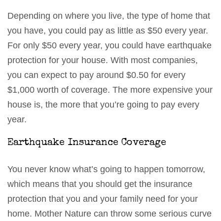
Depending on where you live, the type of home that
you have, you could pay as little as $50 every year.
For only $50 every year, you could have earthquake
protection for your house. With most companies,
you can expect to pay around $0.50 for every
$1,000 worth of coverage. The more expensive your
house is, the more that you’re going to pay every
year.
Earthquake Insurance Coverage
You never know what’s going to happen tomorrow,
which means that you should get the insurance
protection that you and your family need for your
home. Mother Nature can throw some serious curve