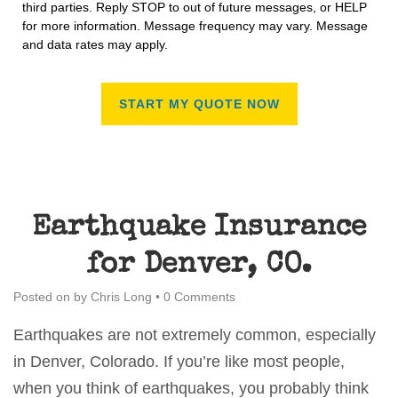
third parties. Reply STOP to out of future messages, or HELP
for more information. Message frequency may vary. Message
and data rates may apply.
Earthquake Insurance
for Denver, CO.
Posted on
by
Chris Long
•
0 Comments
Earthquakes are not extremely common, especially
in Denver, Colorado. If you’re like most people,
when you think of earthquakes, you probably think