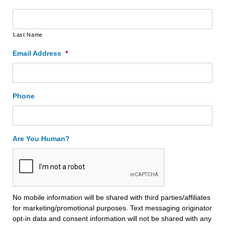
Last Name
Email Address
*
Phone
Are You Human?
No mobile information will be shared with third parties/affiliates
for marketing/promotional purposes. Text messaging originator
opt-in data and consent information will not be shared with any