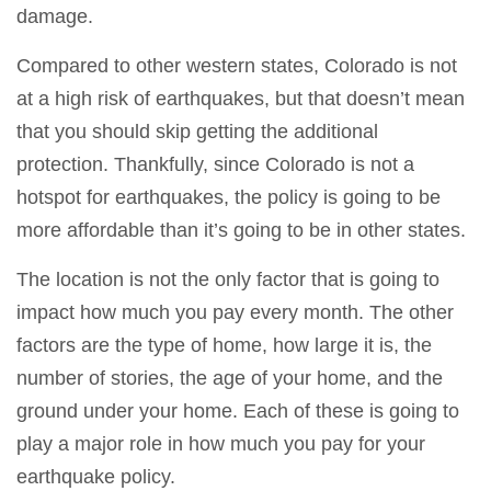
damage.
Compared to other western states, Colorado is not
at a high risk of earthquakes, but that doesn’t mean
that you should skip getting the additional
protection. Thankfully, since Colorado is not a
hotspot for earthquakes, the policy is going to be
more affordable than it’s going to be in other states.
The location is not the only factor that is going to
impact how much you pay every month. The other
factors are the type of home, how large it is, the
number of stories, the age of your home, and the
ground under your home. Each of these is going to
play a major role in how much you pay for your
earthquake policy.