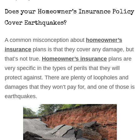
Does your Homeowner’s Insurance Policy
Cover Earthquakes?
A common misconception about
homeowner’s
insurance
plans is that they cover any damage, but
that’s not true.
Homeowner’s insurance
plans are
very specific in the types of perils that they will
protect against. There are plenty of loopholes and
damages that they won’t pay for, and one of those is
earthquakes.