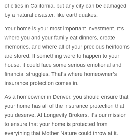
of cities in California, but any city can be damaged
by a natural disaster, like earthquakes.
Your home is your most important investment. It’s
where you and your family eat dinners, create
memories, and where all of your precious heirlooms
are stored. If something were to happen to your
house, it could face some serious emotional and
financial struggles. That’s where homeowner’s
insurance protection comes in.
As a homeowner in Denver, you should ensure that
your home has all of the insurance protection that
you deserve. At Longevity Brokers, it’s our mission
to ensure that your home is protected from
everything that Mother Nature could throw at it.