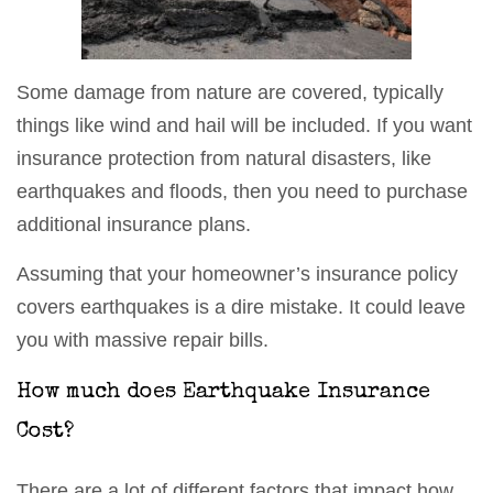
Some damage from nature are covered, typically
things like wind and hail will be included. If you want
insurance protection from natural disasters, like
earthquakes and floods, then you need to purchase
additional insurance plans.
Assuming that your homeowner’s insurance policy
covers earthquakes is a dire mistake. It could leave
you with massive repair bills.
How much does Earthquake Insurance
Cost?
There are a lot of different factors that impact how