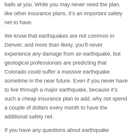
balls at you. While you may never need the plan,
like other insurance plans, it’s an important safety
net to have.
We know that earthquakes are not common in
Denver, and more than likely, you’ll never
experience any damage from an earthquake, but
geological professionals are predicting that
Colorado could suffer a massive earthquake
sometime in the near future. Even if you never have
to live through a major earthquake, because it’s
such a cheap insurance plan to add, why not spend
a couple of dollars every month to have the
additional safety net.
If you have any questions about earthquake