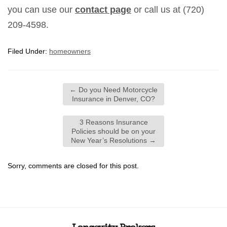
you can use our
contact page
or call us at (720)
209-4598.
Filed Under:
homeowners
←
Do you Need Motorcycle
Insurance in Denver, CO?
3 Reasons Insurance
Policies should be on your
New Year’s Resolutions
→
Sorry, comments are closed for this post.