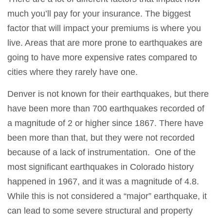
much you’ll pay for your insurance. The biggest
factor that will impact your premiums is where you
live. Areas that are more prone to earthquakes are
going to have more expensive rates compared to
cities where they rarely have one.
Denver is not known for their earthquakes, but there
have been more than 700 earthquakes recorded of
a magnitude of 2 or higher since 1867. There have
been more than that, but they were not recorded
because of a lack of instrumentation. One of the
most significant earthquakes in Colorado history
happened in 1967, and it was a magnitude of 4.8.
While this is not considered a “major” earthquake, it
can lead to some severe structural and property