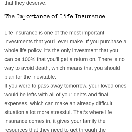
that they deserve.
The Importance of Life Insurance
Life insurance is one of the most important
investments that you’ll ever make. If you purchase a
whole life policy, it’s the only investment that you
can be 100% that you’ll get a return on. There is no
way to avoid death, which means that you should
plan for the inevitable.
If you were to pass away tomorrow, your loved ones
would be lefts with all of your debts and final
expenses, which can make an already difficult
situation a lot more stressful. That’s where life
insurance comes in, it gives your family the
resources that they need to get through the