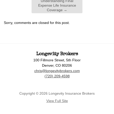
Understanding Final
Expense Life Insurance
Coverage
→
Sorry, comments are closed for this post.
Longevity Brokers
100 Fillmore Street, 5th Floor
Denver, CO 80206
chris@longevitybrokers.com
(720) 209-4598
Copyright © 2026 Longevity Insurance Brokers
View Full Site