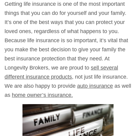
Getting life insurance is one of the most important
things that you can do for yourself and your family.
It’s one of the best ways that you can protect your
loved ones, regardless of what happens to you.
Because life insurance is so important, it’s vital that
you make the best decision to give your family the
best insurance protection that they need. At
Longevity Brokers, we are proud to
sell several
different insurance products
, not just life insurance.
We are also happy to provide
auto insurance
as well
as
home owner’s insurance.