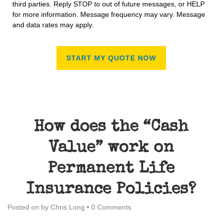
third parties. Reply STOP to out of future messages, or HELP
for more information. Message frequency may vary. Message
and data rates may apply.
How does the “Cash
Value” work on
Permanent Life
Insurance Policies?
Posted on
by
Chris Long
•
0 Comments