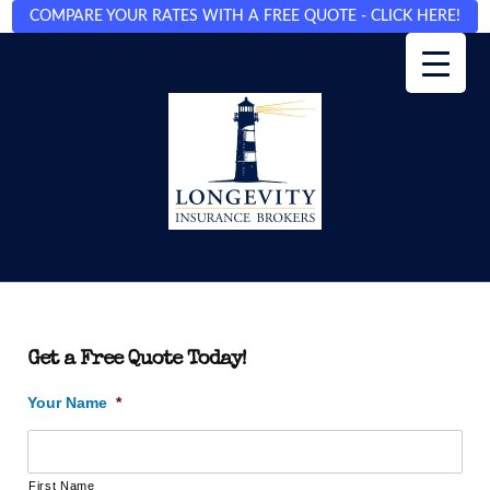
COMPARE YOUR RATES WITH A FREE QUOTE - CLICK HERE!
Get a Free Quote Today!
Your Name
*
First Name