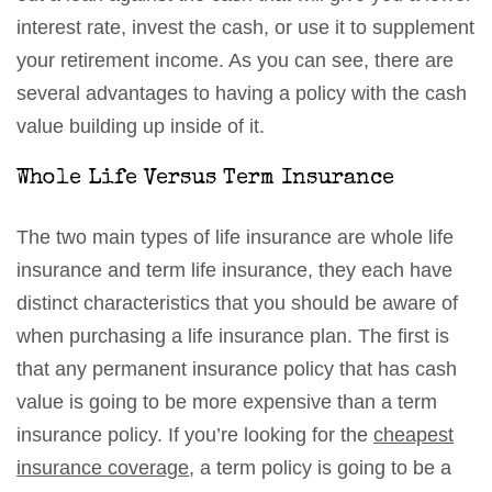
interest rate, invest the cash, or use it to supplement
your retirement income. As you can see, there are
several advantages to having a policy with the cash
value building up inside of it.
Whole Life Versus Term Insurance
The two main types of life insurance are whole life
insurance and term life insurance, they each have
distinct characteristics that you should be aware of
when purchasing a life insurance plan. The first is
that any permanent insurance policy that has cash
value is going to be more expensive than a term
insurance policy. If you’re looking for the
cheapest
insurance coverage
, a term policy is going to be a