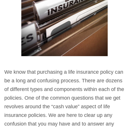
We know that purchasing a life insurance policy can
be a long and confusing process. There are dozens
of different types and components within each of the
policies. One of the common questions that we get
revolves around the “cash value” aspect of life
insurance policies. We are here to clear up any
confusion that you may have and to answer any