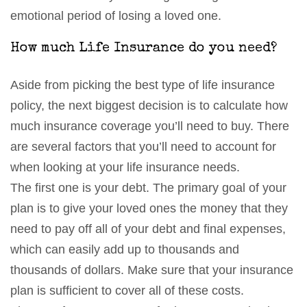
emotional period of losing a loved one.
How much Life Insurance do you need?
Aside from picking the best type of life insurance
policy, the next biggest decision is to calculate how
much insurance coverage you’ll need to buy. There
are several factors that you’ll need to account for
when looking at your life insurance needs.
The first one is your debt. The primary goal of your
plan is to give your loved ones the money that they
need to pay off all of your debt and final expenses,
which can easily add up to thousands and
thousands of dollars. Make sure that your insurance
plan is sufficient to cover all of these costs.