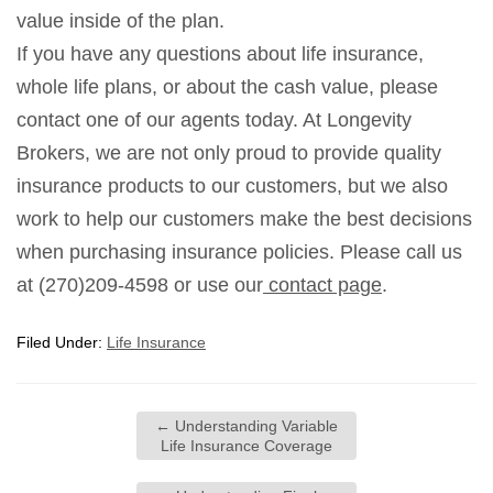
value inside of the plan.
If you have any questions about life insurance,
whole life plans, or about the cash value, please
contact one of our agents today. At Longevity
Brokers, we are not only proud to provide quality
insurance products to our customers, but we also
work to help our customers make the best decisions
when purchasing insurance policies. Please call us
at (270)209-4598 or use our
contact page
.
Filed Under:
Life Insurance
←
Understanding Variable
Life Insurance Coverage