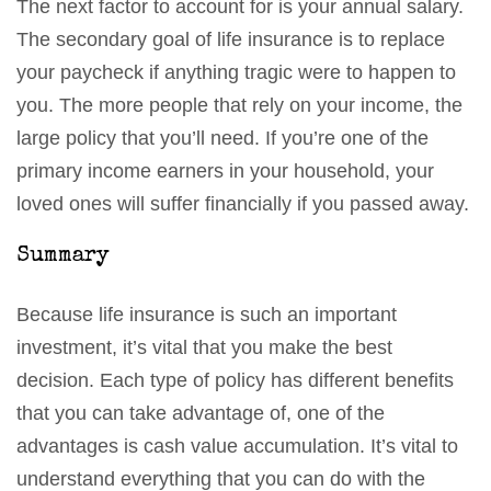
The next factor to account for is your annual salary.
The secondary goal of life insurance is to replace
your paycheck if anything tragic were to happen to
you. The more people that rely on your income, the
large policy that you’ll need. If you’re one of the
primary income earners in your household, your
loved ones will suffer financially if you passed away.
Summary
Because life insurance is such an important
investment, it’s vital that you make the best
decision. Each type of policy has different benefits
that you can take advantage of, one of the
advantages is cash value accumulation. It’s vital to
understand everything that you can do with the