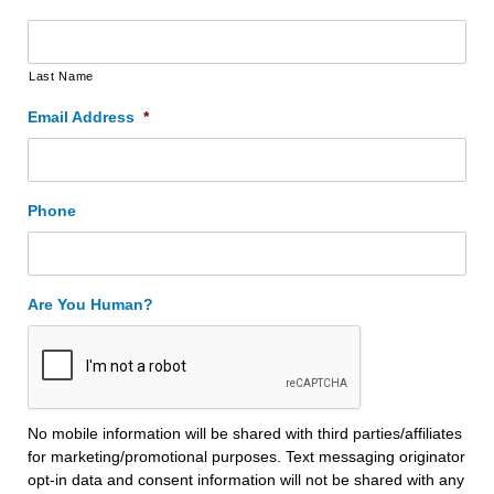
Last Name
Email Address
*
Phone
Are You Human?
No mobile information will be shared with third parties/affiliates
for marketing/promotional purposes. Text messaging originator
opt-in data and consent information will not be shared with any