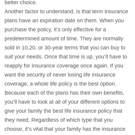
better choice.
Another factor to understand, is that term insurance
plans have an expiration date on them. When you
purchase the policy, it’s only effective for a
predetermined amount of time. They are normally
sold in 10,20, or 30-year terms that you can buy to
suit your needs. Once that time is up, you’ll have to
reapply for insurance coverage once again. If you
want the security of never losing life insurance
coverage, a whole life policy is the best option.
Because each of the plans has their own benefits,
you’ll have to look at all of your different options to
give your family the best life insurance policy that
they need. Regardless of which type that you
choose, it’s vital that your family has the insurance