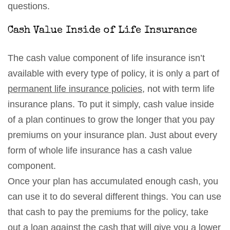
questions.
Cash Value Inside of Life Insurance
The cash value component of life insurance isn’t
available with every type of policy, it is only a part of
permanent life insurance policies
, not with term life
insurance plans. To put it simply, cash value inside
of a plan continues to grow the longer that you pay
premiums on your insurance plan. Just about every
form of whole life insurance has a cash value
component.
Once your plan has accumulated enough cash, you
can use it to do several different things. You can use
that cash to pay the premiums for the policy, take
out a loan against the cash that will give you a lower