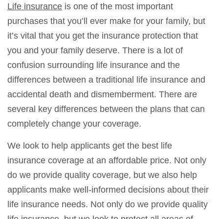
Life insurance
is one of the most important
purchases that you’ll ever make for your family, but
it’s vital that you get the insurance protection that
you and your family deserve. There is a lot of
confusion surrounding life insurance and the
differences between a traditional life insurance and
accidental death and dismemberment. There are
several key differences between the plans that can
completely change your coverage.
We look to help applicants get the best life
insurance coverage at an affordable price. Not only
do we provide quality coverage, but we also help
applicants make well-informed decisions about their
life insurance needs. Not only do we provide quality