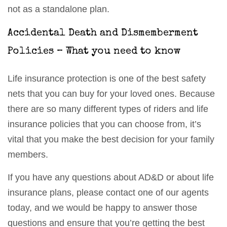
not as a standalone plan.
Accidental Death and Dismemberment
Policies – What you need to know
Life insurance protection is one of the best safety
nets that you can buy for your loved ones. Because
there are so many different types of riders and life
insurance policies that you can choose from, it’s
vital that you make the best decision for your family
members.
If you have any questions about AD&D or about life
insurance plans, please contact one of our agents
today, and we would be happy to answer those
questions and ensure that you’re getting the best