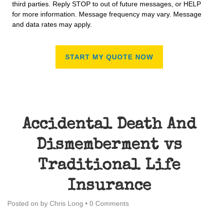
third parties. Reply STOP to out of future messages, or HELP
for more information. Message frequency may vary. Message
and data rates may apply.
Accidental Death And
Dismemberment vs
Traditional Life
Insurance
Posted on
by
Chris Long
•
0 Comments