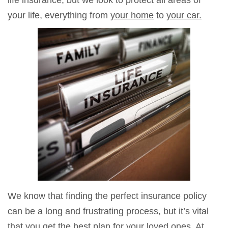
life insurance, but we look to protect all areas of
your life, everything from
your home
to
your car.
We know that finding the perfect insurance policy
can be a long and frustrating process, but it’s vital
that you get the best plan for your loved ones. At