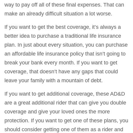
way to pay off all of these final expenses. That can
make an already difficult situation a lot worse.
If you want to get the best coverage, it’s always a
better idea to purchase a traditional life insurance
plan. In just about every situation, you can purchase
an affordable life insurance policy that isn’t going to
break your bank every month. If you want to get
coverage, that doesn’t have any gaps that could
leave your family with a mountain of debt.
If you want to get additional coverage, these AD&D
are a great additional rider that can give you double
coverage and give your loved ones the more
protection. If you want to get one of these plans, you
should consider getting one of them as a rider and