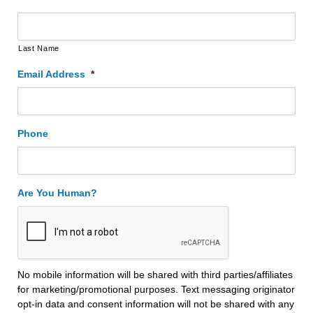
Last Name
Email Address
*
Phone
Are You Human?
No mobile information will be shared with third parties/affiliates
for marketing/promotional purposes. Text messaging originator
opt-in data and consent information will not be shared with any