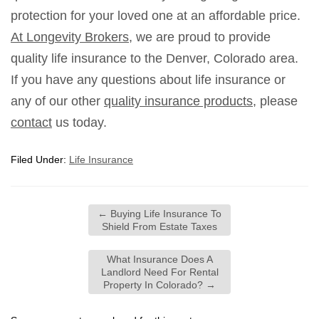
protection for your loved one at an affordable price.
At Longevity Brokers
, we are proud to provide
quality life insurance to the Denver, Colorado area.
If you have any questions about life insurance or
any of our other
quality insurance products
, please
contact
us today.
Filed Under:
Life Insurance
←
Buying Life Insurance To
Shield From Estate Taxes
What Insurance Does A
Landlord Need For Rental
Property In Colorado?
→