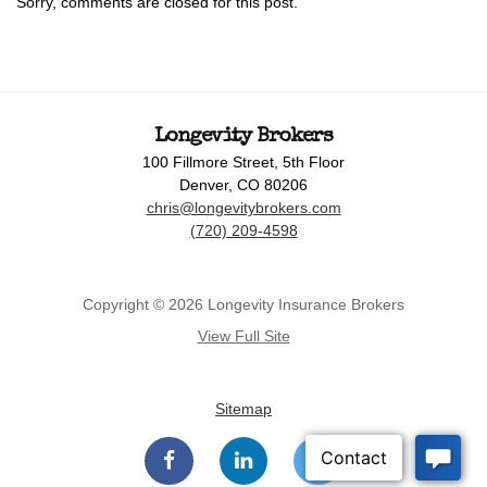
Sorry, comments are closed for this post.
Longevity Brokers
100 Fillmore Street, 5th Floor
Denver, CO 80206
chris@longevitybrokers.com
(720) 209-4598
Copyright © 2026 Longevity Insurance Brokers
View Full Site
Sitemap