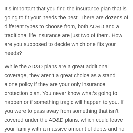
It’s important that you find the insurance plan that is
going to fit your needs the best. There are dozens of
different types to choose from, both AD&D and a
traditional life insurance are just two of them. How
are you supposed to decide which one fits your
needs?
While the AD&D plans are a great additional
coverage, they aren’t a great choice as a stand-
alone policy if they are your only insurance
protection plan. You never know what’s going to
happen or if something tragic will happen to you. If
you were to pass away from something that isn’t
covered under the AD&D plans, which could leave
your family with a massive amount of debts and no