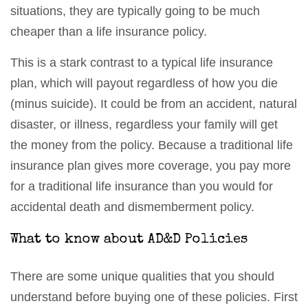
situations, they are typically going to be much
cheaper than a life insurance policy.
This is a stark contrast to a typical life insurance
plan, which will payout regardless of how you die
(minus suicide). It could be from an accident, natural
disaster, or illness, regardless your family will get
the money from the policy. Because a traditional life
insurance plan gives more coverage, you pay more
for a traditional life insurance than you would for
accidental death and dismemberment policy.
What to know about AD&D Policies
There are some unique qualities that you should
understand before buying one of these policies. First