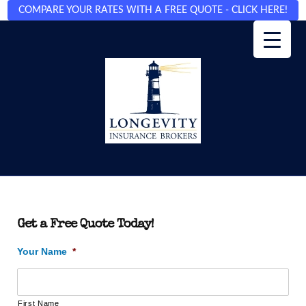
COMPARE YOUR RATES WITH A FREE QUOTE - CLICK HERE!
Get a Free Quote Today!
Your Name
*
First Name