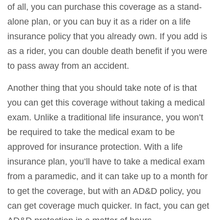
of all, you can purchase this coverage as a stand-
alone plan, or you can buy it as a rider on a life
insurance policy that you already own. If you add is
as a rider, you can double death benefit if you were
to pass away from an accident.
Another thing that you should take note of is that
you can get this coverage without taking a medical
exam. Unlike a traditional life insurance, you won’t
be required to take the medical exam to be
approved for insurance protection. With a life
insurance plan, you’ll have to take a medical exam
from a paramedic, and it can take up to a month for
to get the coverage, but with an AD&D policy, you
can get coverage much quicker. In fact, you can get