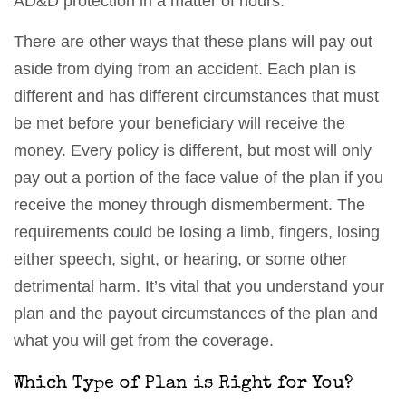
AD&D protection in a matter of hours.
There are other ways that these plans will pay out
aside from dying from an accident. Each plan is
different and has different circumstances that must
be met before your beneficiary will receive the
money. Every policy is different, but most will only
pay out a portion of the face value of the plan if you
receive the money through dismemberment. The
requirements could be losing a limb, fingers, losing
either speech, sight, or hearing, or some other
detrimental harm. It’s vital that you understand your
plan and the payout circumstances of the plan and
what you will get from the coverage.
Which Type of Plan is Right for You?