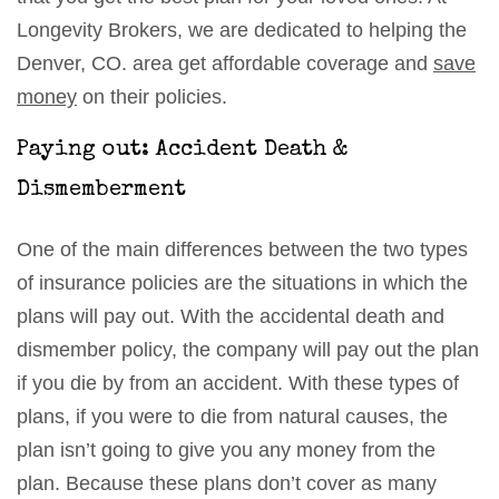
Longevity Brokers, we are dedicated to helping the
Denver, CO. area get affordable coverage and
save
money
on their policies.
Paying out: Accident Death &
Dismemberment
One of the main differences between the two types
of insurance policies are the situations in which the
plans will pay out. With the accidental death and
dismember policy, the company will pay out the plan
if you die by from an accident. With these types of
plans, if you were to die from natural causes, the
plan isn’t going to give you any money from the
plan. Because these plans don’t cover as many