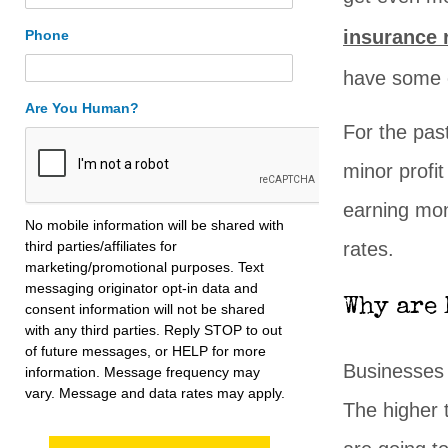
insurance 
Phone
have some c
Are You Human?
For the pas
minor profit
earning mon
No mobile information will be shared with
third parties/affiliates for
rates.
marketing/promotional purposes. Text
messaging originator opt-in data and
Why are 
consent information will not be shared
with any third parties. Reply STOP to out
of future messages, or HELP for more
Businesses
information. Message frequency may
vary. Message and data rates may apply.
The higher 