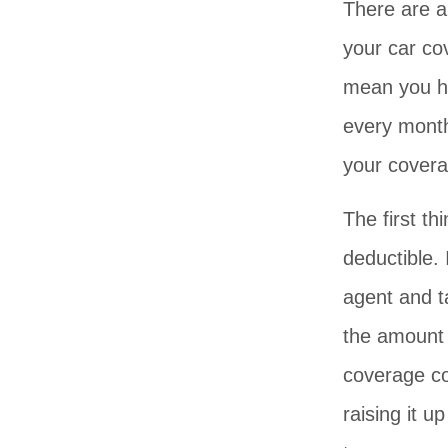
There are a
your car co
mean you ha
every mont
your covera
The first th
deductible.
agent and t
the amount 
coverage com
raising it u