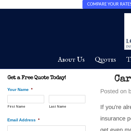
COMPARE YOUR RATES 
About Us
Quotes
T
Car
Get a Free Quote Today!
Your Name
*
Posted on
If you’re a
First Name
Last Name
insurance p
Email Address
*
get even mo