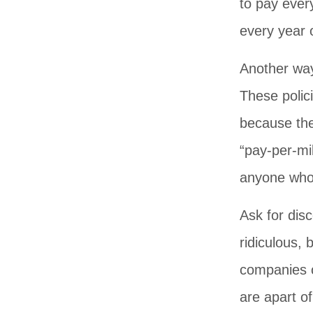
to pay ever
every year 
Another way
These polic
because the
“pay-per-mi
anyone who 
Ask for dis
ridiculous,
companies o
are apart o