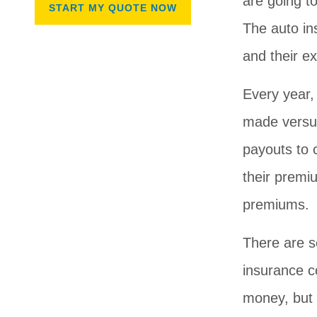
are going to
The auto i
and their e
Every year,
made versus
payouts to
their premi
premiums.
There are s
insurance c
money, but 