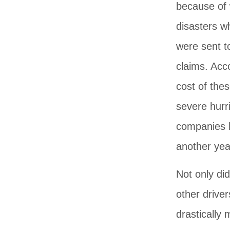
because of w
disasters w
were sent t
claims. Acc
cost of thes
severe hurr
companies h
another yea
Not only did
other drive
drastically