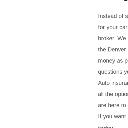
Instead of 
for your car
broker. We 
the Denver 
money as po
questions y
Auto insura
all the opt
are here to
If you want