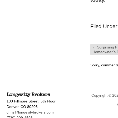
today.
Filed Under
←
Surprising F
Homeowner’s 
Sorry, comments 
Longevity Brokers
Copyright © 202
100 Fillmore Street, 5th Floor
Denver, CO 80206
chris@longevitybrokers.com
(720) 209-4598