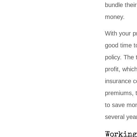
bundle their
money.
With your p
good time t
policy. The
profit, whi
insurance c
premiums, t
to save mon
several yea
Working