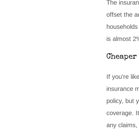
The insuran
offset the a
households 
is almost 2
Cheaper
If you’re li
insurance m
policy, but
coverage. I
any claims, 